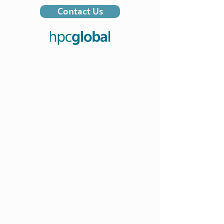
Contact Us