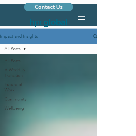
Contact Us
Impact and Insights
All Posts
All Posts
A World in
Transition
Future of
Work
Community
Wellbeing