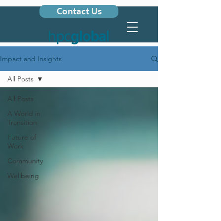
Contact Us
Impact and Insights
All Posts
All Posts
A World in
Transition
Future of
Work
Community
Wellbeing