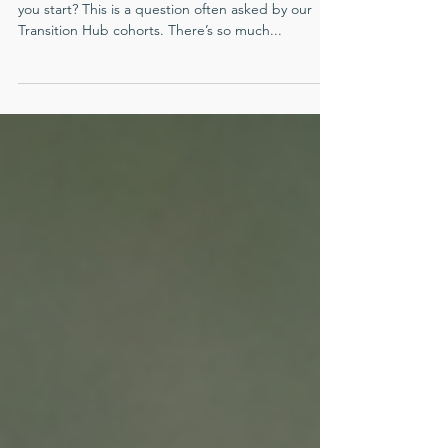
When it comes to having more energy, where do
you start? This is a question often asked by our
Transition Hub cohorts. There’s so much...