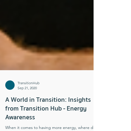
TransitionHub
Sep 21, 2020
A World in Transition: Insights
from Transition Hub - Energy
Awareness