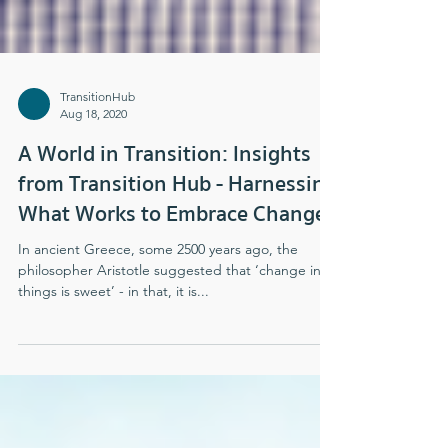
TransitionHub
Aug 18, 2020
A World in Transition: Insights
from Transition Hub - Harnessing
What Works to Embrace Change
In ancient Greece, some 2500 years ago, the
philosopher Aristotle suggested that ‘change in all
things is sweet’ - in that, it is...